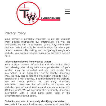
Privacy Policy
Your privacy is incredibly important to us. We wouldn't
want people mistreating our information, so we'll do
everything we can to safeguard yours. Any information
that we collect will only be used in ways for which you
have consented. By visiting and navigating through our
website, you agree and give consent to the terms set out
here.
Information collected from website visitors
Your activity, browser information and information about
the referring site, along with an approximation of your
location may be recorded and we may publish this
information in an aggregate, non-personally identifying
way. We may also record the information linked to your IP
address or e-mail address, if authenticated to the website.
We will never publish this personally identifying
information. We use this information to improve our
websites, products and services and your experience with
TW Electronics. We will not share this personally identifying
information with a third party other than in the
circumstances set out below.
Collection and use of personally identifying information
We collect the e-mail addresses, names and potentially