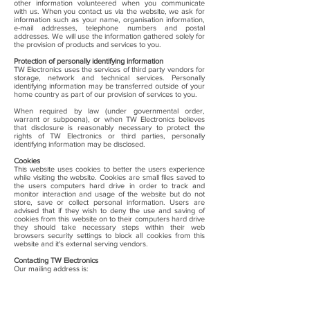
other information volunteered when you communicate
with us. When you contact us via the website, we ask for
information such as your name, organisation information,
e-mail addresses, telephone numbers and postal
addresses. We will use the information gathered solely for
the provision of products and services to you.
Protection of personally identifying information
TW Electronics uses the services of third party vendors for
storage, network and technical services. Personally
identifying information may be transferred outside of your
home country as part of our provision of services to you.
When required by law (under governmental order,
warrant or subpoena), or when TW Electronics believes
that disclosure is reasonably necessary to protect the
rights of TW Electronics or third parties, personally
identifying information may be disclosed.
Cookies
This website uses cookies to better the users experience
while visiting the website. Cookies are small files saved to
the users computers hard drive in order to track and
monitor interaction and usage of the website but do not
store, save or collect personal information. Users are
advised that if they wish to deny the use and saving of
cookies from this website on to their computers hard drive
they should take necessary steps within their web
browsers security settings to block all cookies from this
website and it's external serving vendors.
Contacting TW Electronics
Our mailing address is:
Beacon House
Winchester Road
Burghclere
Newbury