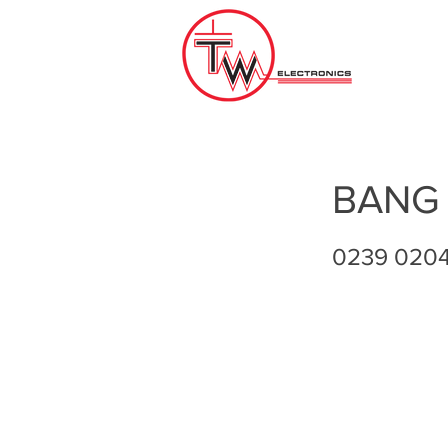
BANG
0239 020