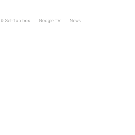
 & Set-Top box
Google TV
News