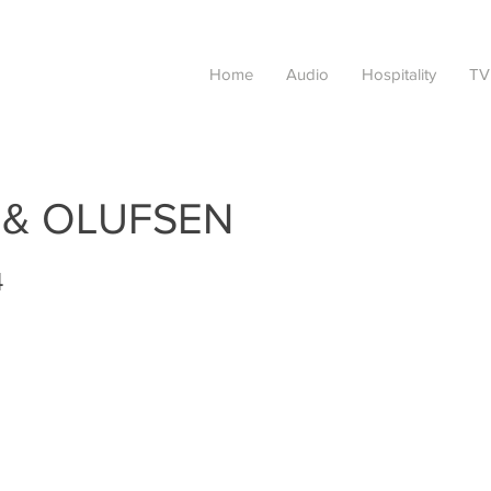
Home
Audio
Hospitality
TV
 & OLUFSEN
4