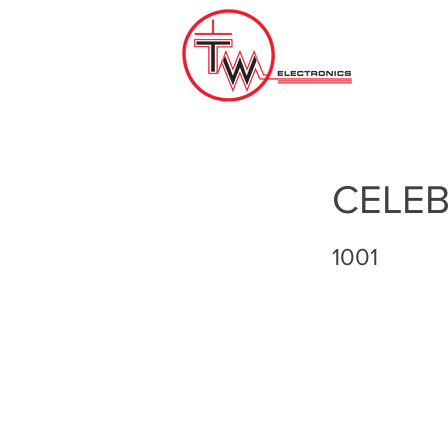
CELEB
1001