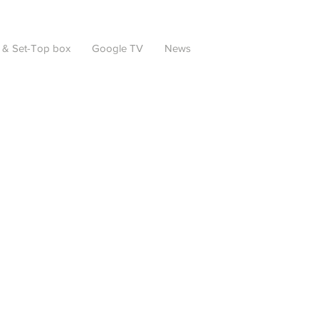
 & Set-Top box
Google TV
News