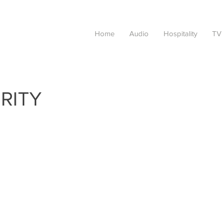
Home
Audio
Hospitality
TV
RITY