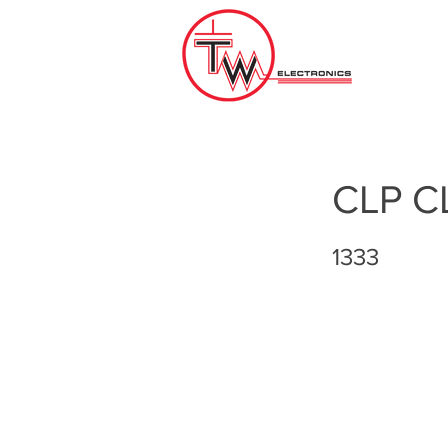
CLP C
1333