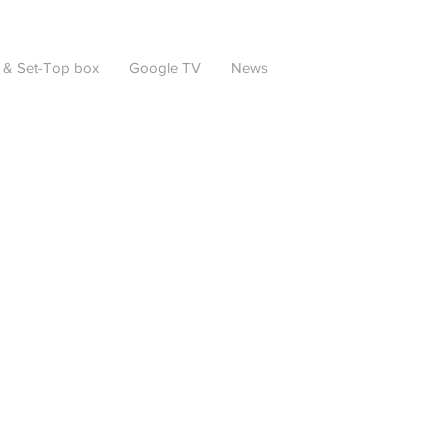
 & Set-Top box
Google TV
News