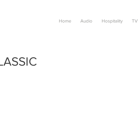
Home
Audio
Hospitality
TV
LASSIC