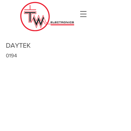
DAYTEK
0194