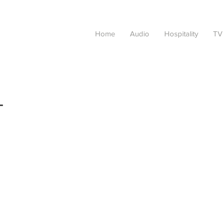
Home
Audio
Hospitality
TV
L