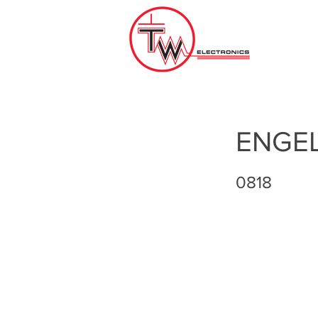
ENGE
0818