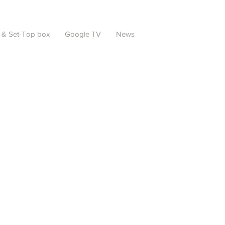
 & Set-Top box
Google TV
News