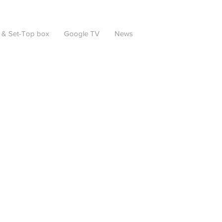
 & Set-Top box
Google TV
News