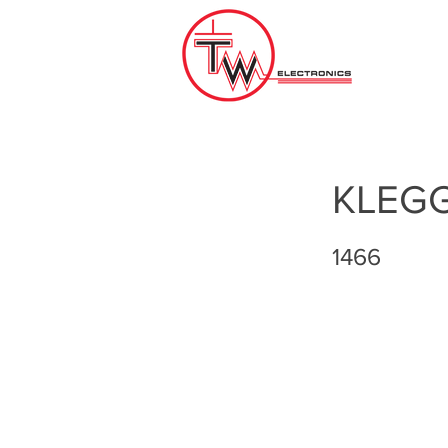
KLEG
1466