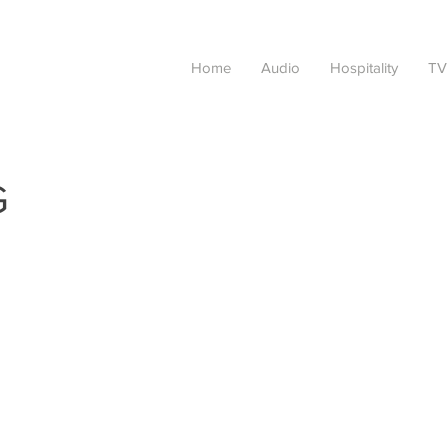
Home
Audio
Hospitality
TV
G