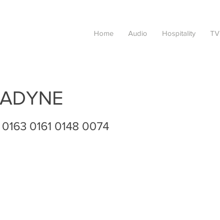
Home
Audio
Hospitality
TV
ADYNE
 0163 0161 0148 0074