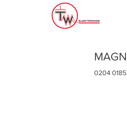
MAGN
0204 0185