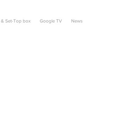
 & Set-Top box
Google TV
News