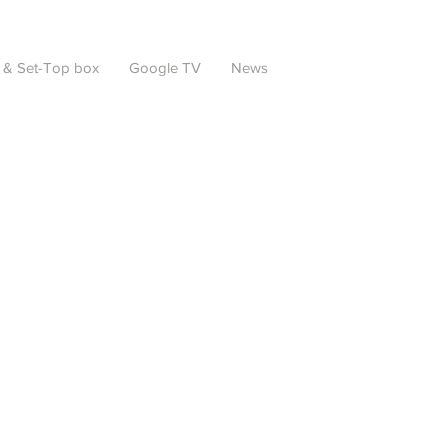
 & Set-Top box
Google TV
News