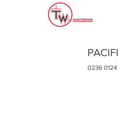
PACIF
0236 0124