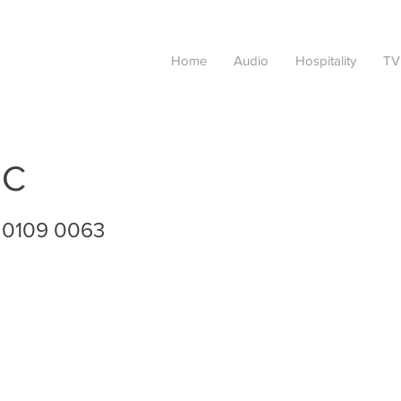
Home
Audio
Hospitality
TV
IC
 0109 0063