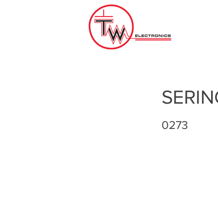
SERIN
0273