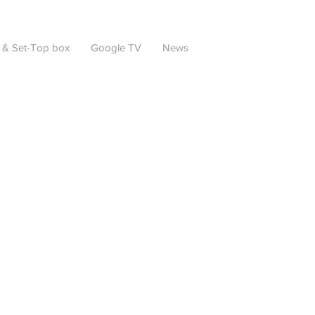
 & Set-Top box
Google TV
News