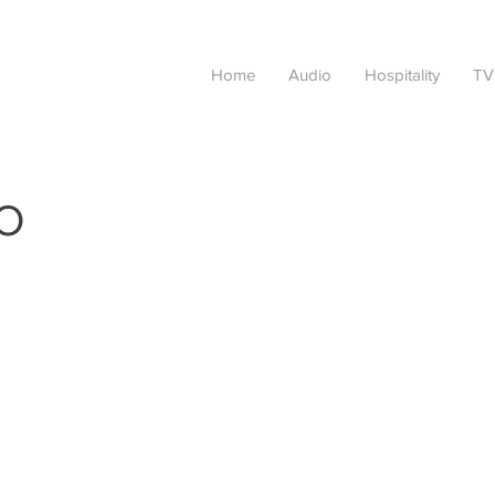
Home
Audio
Hospitality
TV
O