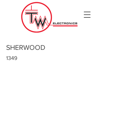
SHERWOOD
1349