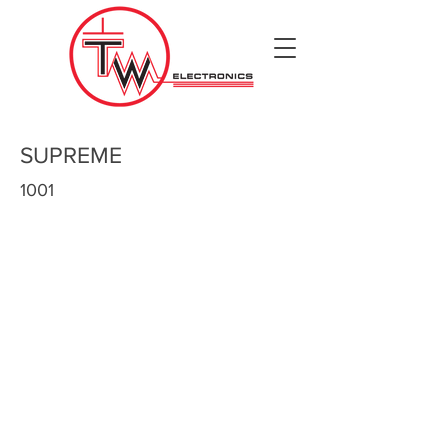
SUPREME
1001