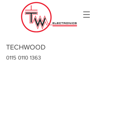
TECHWOOD
0115 0110 1363