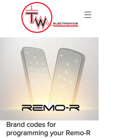
Brand codes for
programming your Remo-R