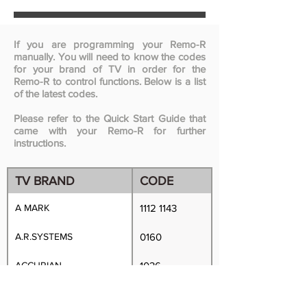
If you are programming your Remo-R
manually. You will need to know the codes
for your brand of TV in order for the
Remo-R to control functions. Below is a list
of the latest codes.
Please refer to the Quick Start Guide that
came with your Remo-R for further
instructions.
TV BRAND
CODE
A MARK
1112 1143
A.R.SYSTEMS
0160
ACCURIAN
1036
ACER
0746 0640