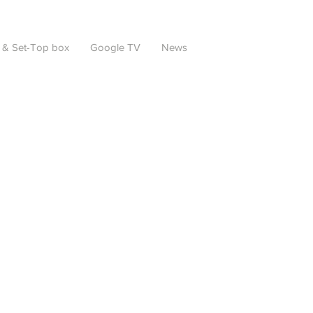
 & Set-Top box
Google TV
News