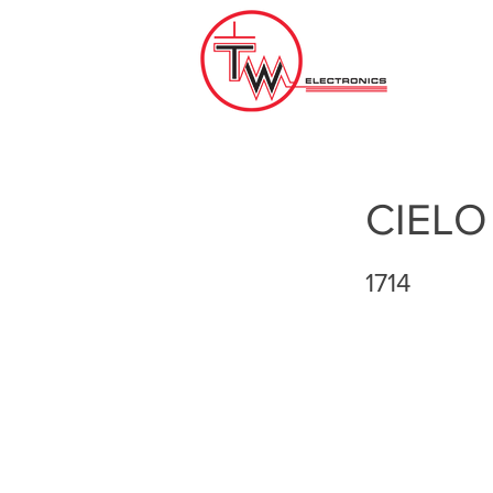
CIELO
1714