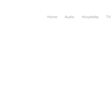
Home
Audio
Hospitality
TV